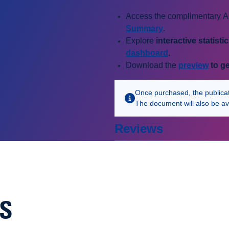
Access the complimentary AC
Summary
.
Explore
i
nteractive statisti
dashboard
.
Download the
preview
to ge
Once purchased, the publicatio
The document will also be av
Reviews
NS