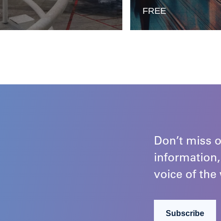
E
FREE
Don’t miss o
information,
voice of the 
Subscribe