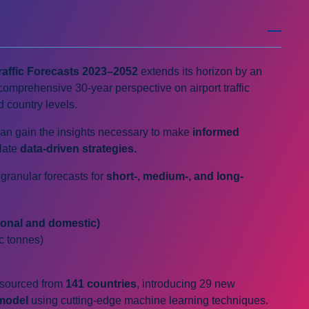
raffic Forecasts
2023–2052
extends its horizon by an
comprehensive 30-year perspective on airport traffic
d country levels.
can gain the insights necessary to make
informed
late
data-driven strategies.
granular forecasts for
short-, medium-, and long-
ional and domestic)
ic tonnes)
a sourced from
141 countries
, introducing 29 new
model
using cutting-edge machine learning techniques.