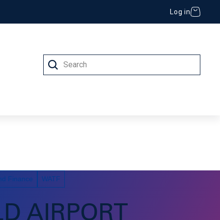
Log in
Search
 (IT)
nd Finance
WATF
LD AIRPORT