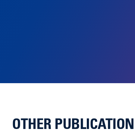
OTHER PUBLICATIO