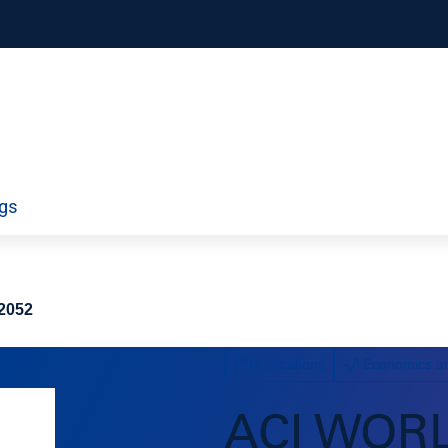
orporate
Airport Information Technology
ngs
ty
Economics and Finance
ds
Policy
Workforce
–2052
Publications
Economics a
ACI WOR