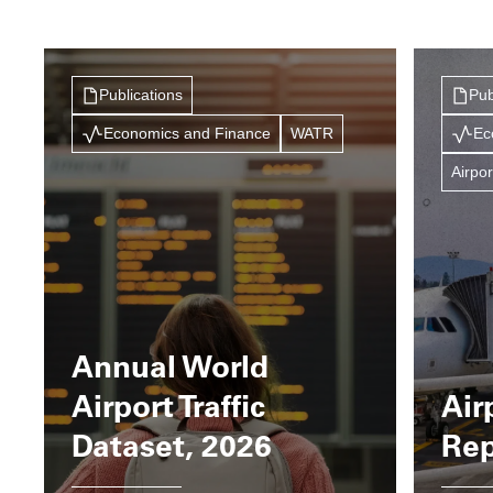
Publications
Pub
Economics and Finance
WATR
Ec
Airpor
Annual World
Airport Traffic
Air
Dataset, 2026
Rep