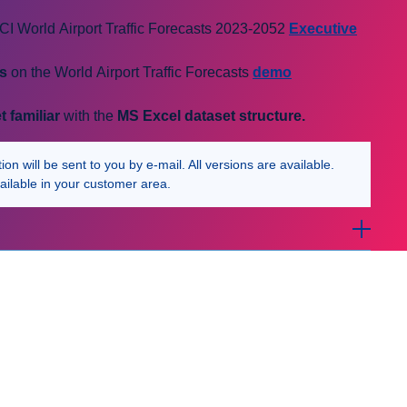
I World Airport Traffic Forecasts 2023-2052
Executive
cs
on the World Airport Traffic Forecasts
demo
t familiar
with the
MS Excel
dataset structure.
n will be sent to you by e-mail. All versions are available.
ailable in your customer area.