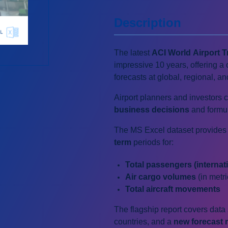
Description
The latest
ACI World Airport T
impressive 10 years, offering a 
forecasts at global, regional, an
Airport planners and investors 
business decisions
and formu
The MS Excel dataset provides 
term
periods for:
Total passengers (internat
Air cargo volumes
(in metr
Total
a
ircraft movements
The flagship report covers dat
countries, and a
new forecast 