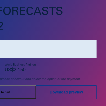
 FORECASTS
2
World Business Partners
US$
2,150
, please checkout and select the option at the payment.
Download preview
 to cart