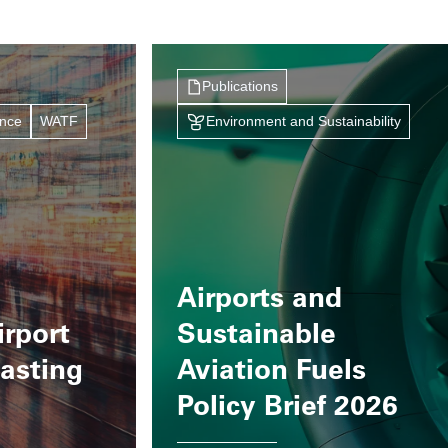
Publications
ance
WATF
Environment and Sustainability
Airports and
irport
Sustainable
casting
Aviation Fuels
Policy Brief 2026