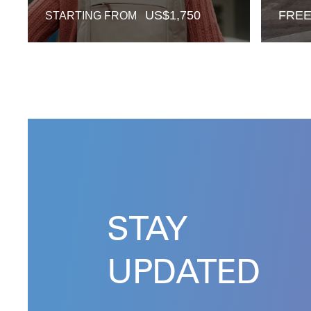
US$
1,750
FRE
STARTING FROM
STAY
UPDATED