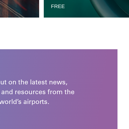
FREE
ut on the latest news,
 and resources from the
world’s airports.