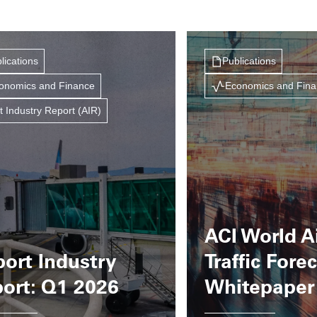
lications
Publications
onomics and Finance
Economics and Fin
t Industry Report (AIR)
ACI World A
port Industry
Traffic Fore
ort: Q1 2026
Whitepaper