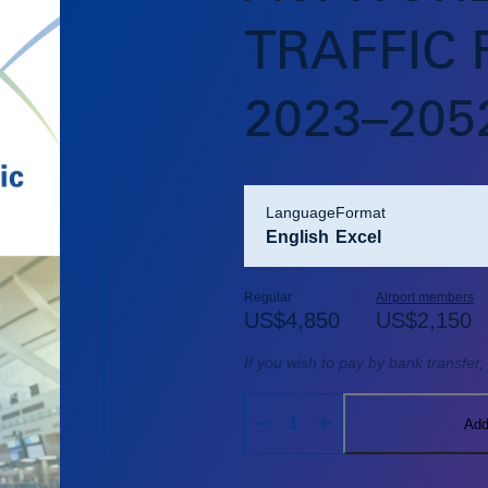
TRAFFIC
2023–205
language
format
English
Excel
Regular
Airport members
US$
4,850
US$
2,150
If you wish to pay by bank transfer
Add