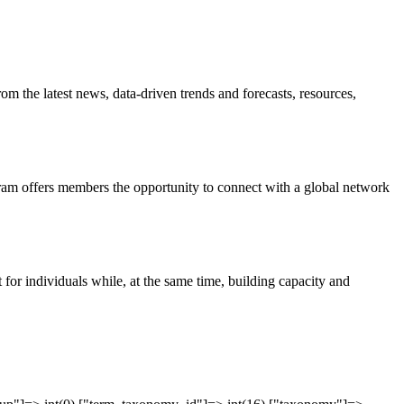
om the latest news, data-driven trends and forecasts, resources,
ram offers members the opportunity to connect with a global network
 for individuals while, at the same time, building capacity and