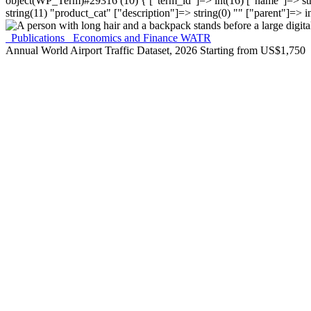
object(WP_Term)#29316 (10) { ["term_id"]=> int(16) ["name"]=> stri
string(11) "product_cat" ["description"]=> string(0) "" ["parent"]=> in
Publications
Economics and Finance
WATR
Annual World Airport Traffic Dataset, 2026
Starting from
US$
1,750