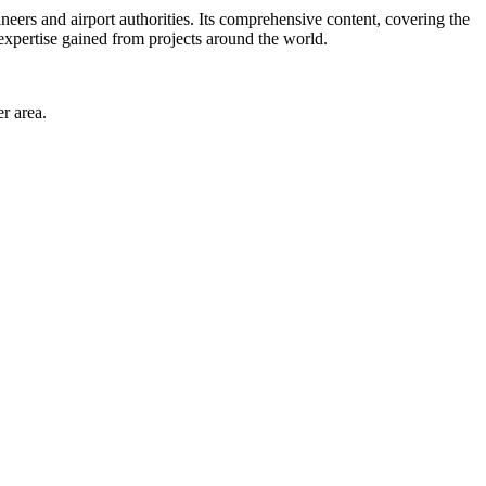
neers and airport authorities. Its comprehensive content, covering the
 expertise gained from projects around the world.
r area.