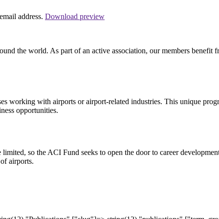
 email address.
Download preview
und the world. As part of an active association, our members benefit fr
working with airports or airport-related industries. This unique prog
iness opportunities.
be limited, so the ACI Fund seeks to open the door to career development
f airports.