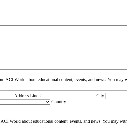
om ACI World about educational content, events, and news. You may wit
Address Line 2
City
Country
ACI World about educational content, events, and news. You may withdr