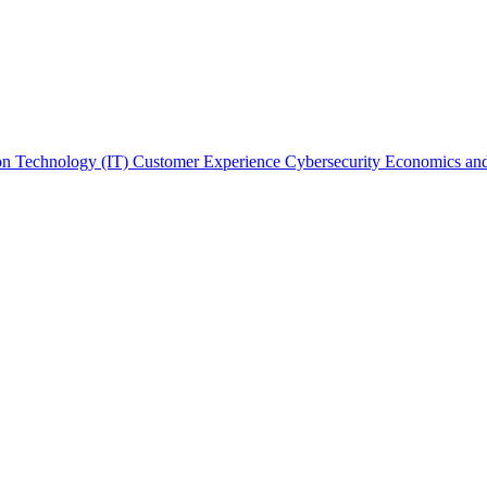
on Technology (IT)
Customer Experience
Cybersecurity
Economics and