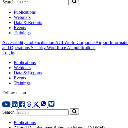
Search
Publications
Webinars
Data & Reports
Events
Trainings
Accessibility and Facilitation
ACI World Corporate
Airport Informati
and Operations
Security
Workforce
All publications
Log in
Publications
Webinars
Data & Reports
Events
Trainings
Follow us on
Search
Publications
Airport Development Reference Manual (ADRM)