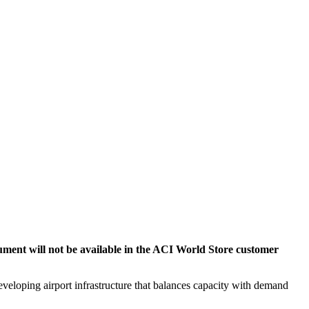
cument will not be available in the ACI World Store customer
veloping airport infrastructure that balances capacity with demand