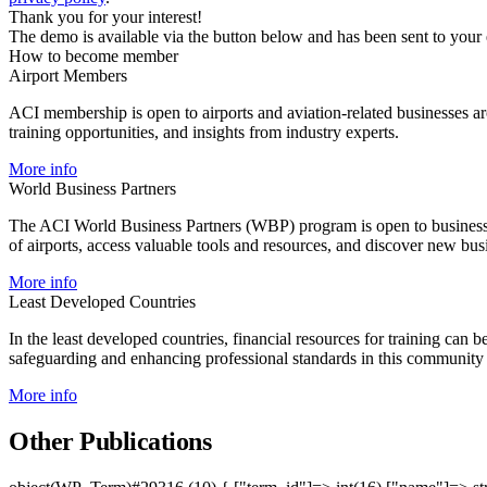
Thank you for your interest!
The demo is available via the button below and has been sent to your
How to become member
Airport Members
ACI membership is open to airports and aviation-related businesses aro
training opportunities, and insights from industry experts.
More info
World Business Partners
The ACI World Business Partners (WBP) program is open to businesses 
of airports, access valuable tools and resources, and discover new bus
More info
Least Developed Countries
In the least developed countries, financial resources for training can 
safeguarding and enhancing professional standards in this community o
More info
Other Publications