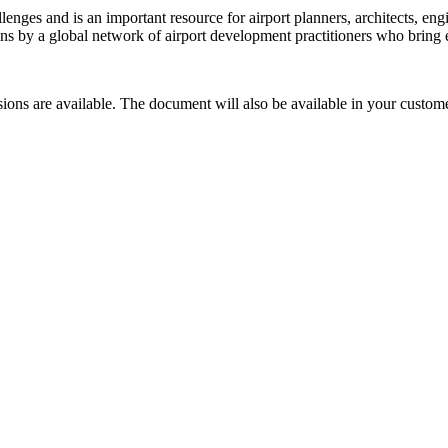
ges and is an important resource for airport planners, architects, engi
utions by a global network of airport development practitioners who bring
sions are available. The document will also be available in your custome