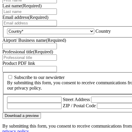
Last name
(Required)
Email address
(Required)
Country
Airport/ Business name
(Required)
Professional title
(Required)
Product PDF link
Subscribe to our newsletter
By submitting this form, you consent to receive communications fr
our privacy policy.
Street Address
ZIP / Postal Code
Download a preview
By submitting this form, you consent to receive communications from 
privacy policy
.