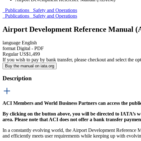
Publications
Safety and Operations
Publications
Safety and Operations
Airport Development Reference Manual
language
English
format
Digital - PDF
Regular
US$
1,499
If you wish to pay by bank transfer, please checkout and select the op
Buy the manual on iata.org
Description
ACI Members and World Business Partners can access the publ
By clicking on the button above, you will be directed to IATA’s 
area.
Please note that ACI does not offer a bank transfer payment
In a constantly evolving world, the Airport Development Reference
and efficiently meets user requirements while keeping up with evolvi