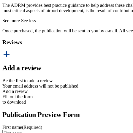
The ADRM provides best practice guidance to help address these challen
most critical aspects of airport development, is the result of contrib
See more
See less
Once purchased, the publication will be sent to you by e-mail. All ver
Reviews
Add a review
Be the first to add a review.
Your email address will not be published.
Add a review
Fill out the form
to download
Publication Preview Form
First name
(Required)