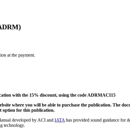
 (ADRM)
tion at the payment.
ication with the 15% discount, using the code ADRMACI15
website where you will be able to purchase the publication. The do
 option for this publication.
 Manual developed by ACI and
IATA
has provided sound guidance for de
ng technology.