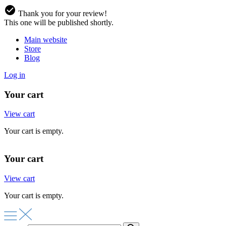
Thank you for your review!
This one will be published shortly.
Main website
Store
Blog
Log in
Your cart
View cart
Your cart is empty.
Your cart
View cart
Your cart is empty.