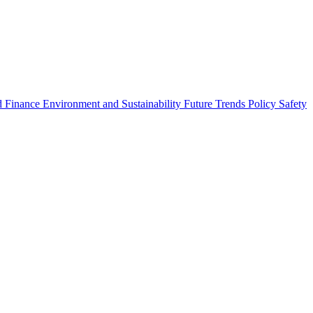
 Finance
Environment and Sustainability
Future Trends
Policy
Safety