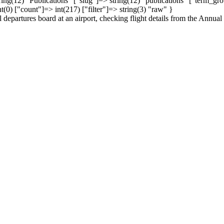
ng(12) "Publications" ["slug"]=> string(12) "publications" ["term_g
t(0) ["count"]=> int(217) ["filter"]=> string(3) "raw" }