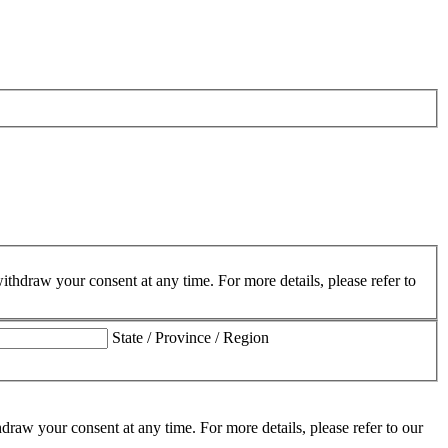
hdraw your consent at any time. For more details, please refer to
State / Province / Region
aw your consent at any time. For more details, please refer to our