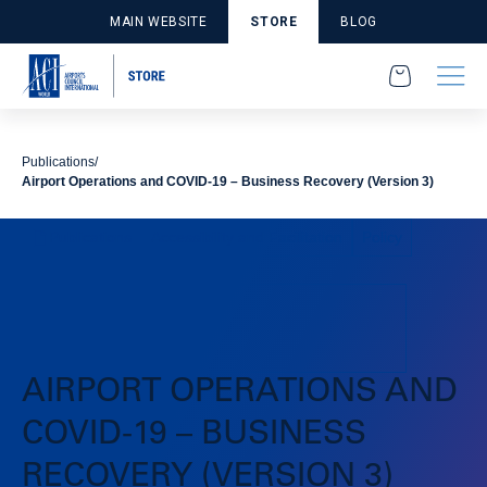
MAIN WEBSITE
STORE
BLOG
Publications
Airport Operations and COVID-19 – Business Recovery (Version 3)
Publications
Accessibility and Facilitation
Policy
AIRPORT OPERATIONS AND
COVID-19 – BUSINESS
RECOVERY (VERSION 3)