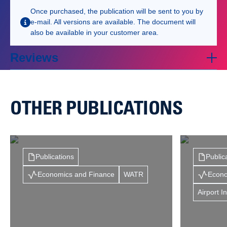
Once purchased, the publication will be sent to you by
e-mail. All versions are available. The document will
also be available in your customer area.
Reviews
OTHER PUBLICATIONS
Publications
Public
Economics and Finance
WATR
Econo
Airport I