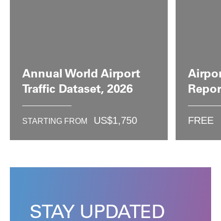
Annual World Airport
Airpo
Traffic Dataset, 2026
Repor
US$
1,750
FREE
STARTING FROM
STAY UPDATED