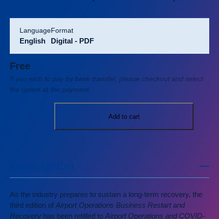
language
format
English
Digital - PDF
Free
If you wish to pay by bank transfer, please checkout and select
the option at the payment.
Add to cart
Description
As the industry prepares to sustain a long-term recovery, the
third edition of
Airport Operations Business Restart and
Recovery
has been retitled to
Airport Operations and COVID-