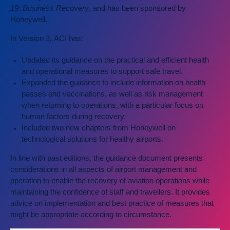
19: Business Recovery
, and has been sponsored by
Honeywell.
In Version 3, ACI has:
Updated its guidance on the practical and efficient health
and operational measures to support safe travel.
Expanded the guidance to include information on health
passes and vaccinations, as well as risk management
when returning to operations, with a particular focus on
human factors during recovery.
Included two new chapters from Honeywell on
technological solutions for healthy airports.
In line with past editions, the guidance document presents
considerations in all aspects of airport management and
operation to enable the recovery of aviation operations while
maintaining the confidence of staff and travellers. It provides
advice on implementation and best practice of measures that
might be appropriate according to circumstance.