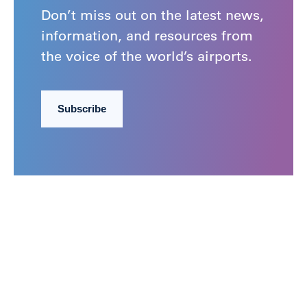
Don’t miss out on the latest news,
information, and resources from
the voice of the world’s airports.
Subscribe