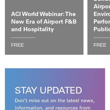
Airpo
ACI World Webinar: The
Envir
New Era of Airport F&B
Perfo
and Hospitality
Publi
FREE
FREE
STAY UPDATED
Don’t miss out on the latest news,
information, and resources from