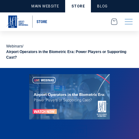
MAIN WEBSITE
STORE
BLOG
Webinars
Airport Operators in the Biometric Era: Power Players or Supporting
Cast?
Airport Information Technology (IT)