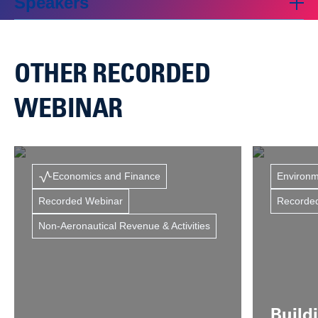
Speakers
OTHER RECORDED
WEBINAR
Economics and Finance
Environm
Recorded Webinar
Recorde
Non-Aeronautical Revenue & Activities
Build