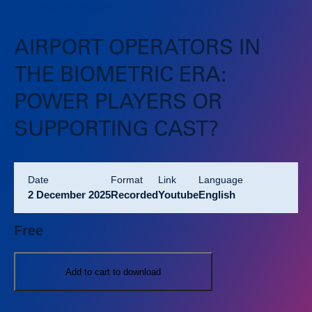
Recorded Webinar
AIRPORT OPERATORS IN
THE BIOMETRIC ERA:
POWER PLAYERS OR
SUPPORTING CAST?
Date
format
link
language
2 December 2025
Recorded
Youtube
English
Free
Add to cart to download