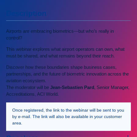
Description
Airports are embracing biometrics—but who’s really in
control?
This webinar explores what airport operators can own, what
must be shared, and what remains beyond their reach.
Discover how these boundaries shape business cases,
partnerships, and the future of biometric innovation across the
aviation ecosystem.
The moderator will be
Jean-Sebastien Pard
, Senior Manager,
Accreditations, ACI World.
Once registered, the link to the webinar will be sent to you
by e-mail. The link will also be available in your customer
area.