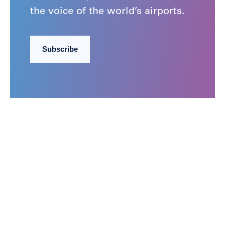
the voice of the world’s airports.
Subscribe