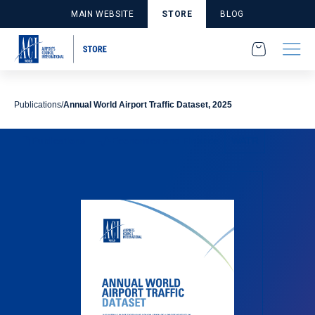
MAIN WEBSITE
STORE
BLOG
Publications
Annual World Airport Traffic Dataset, 2025
Publications
Economics and Finance
WATR