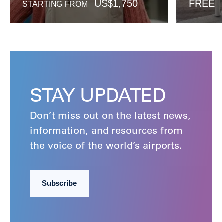
US$
1,750
FREE
STARTING FROM
STAY UPDATED
Don’t miss out on the latest news,
information, and resources from
the voice of the world’s airports.
Subscribe