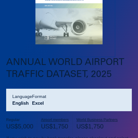
ANNUAL WORLD AIRPORT
TRAFFIC DATASET, 2025
language
format
English
Excel
Regular
Airport members
World Business Partners
US$
5,000
US$
1,750
US$
1,750