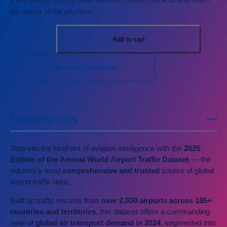
If you wish to pay by bank transfer, please checkout and select
the option at the payment.
Add to cart
Download preview
Description
Step into the forefront of aviation intelligence with the
2025
Edition of the Annual World Airport Traffic Dataset
— the
industry’s most
comprehensive and trusted
source of global
airport traffic data.
Built on traffic records from
over 2,800 airports
across 185+
countries and territories
, this dataset offers a commanding
view of
global air transport demand in 2024
, segmented into