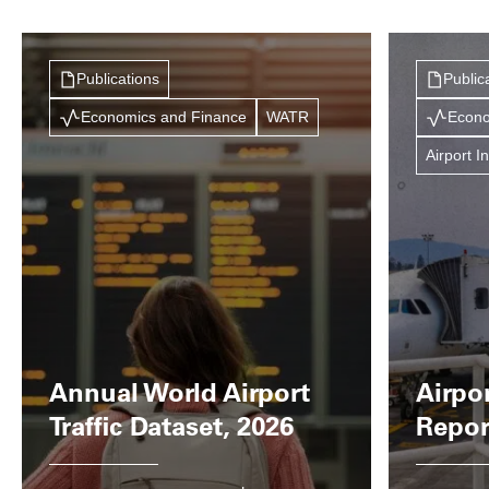
Publications
Public
Economics and Finance
WATR
Econo
Airport I
Annual World Airport
Airpo
Traffic Dataset, 2026
Repor