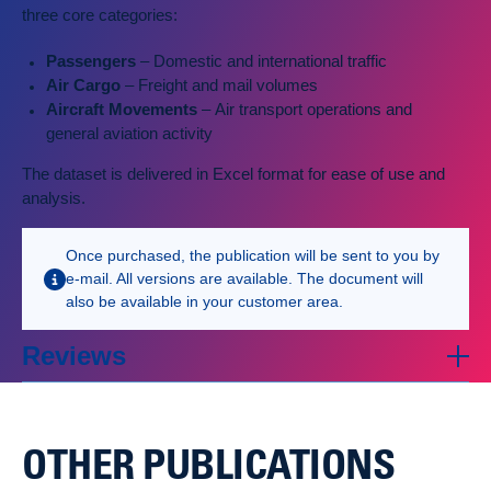
three core categories:
Passengers
– Domestic and international traffic
Air Cargo
– Freight and mail volumes
Aircraft Movements
– Air transport operations and
general aviation activity
The dataset is delivered in Excel format for ease of use and
analysis.
Once purchased, the publication will be sent to you by
e-mail. All versions are available. The document will
also be available in your customer area.
Reviews
OTHER PUBLICATIONS