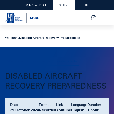
MAIN WEBSITE
STORE
BLOG
Webinars
Disabled Aircraft Recovery Preparedness
Webinars
Environment and Sustainability
DISABLED AIRCRAFT
RECOVERY PREPAREDNESS
Date
format
link
language
duration
29 October 2024
Recorded
Youtube
English
1 hour