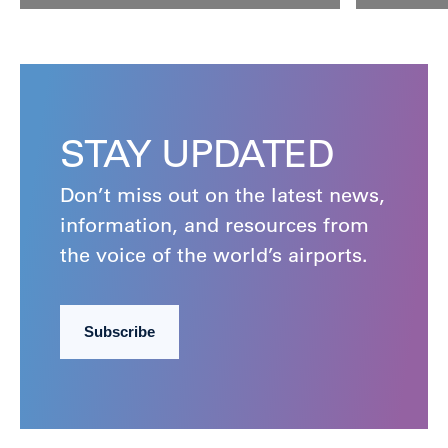
STAY UPDATED
Don’t miss out on the latest news,
information, and resources from
the voice of the world’s airports.
Subscribe