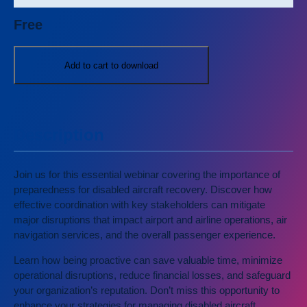
Free
Add to cart to download
Description
Join us for this essential webinar covering the importance of
preparedness for disabled aircraft recovery. Discover how
effective coordination with key stakeholders can mitigate
major disruptions that impact airport and airline operations, air
navigation services, and the overall passenger experience.
Learn how being proactive can save valuable time, minimize
operational disruptions, reduce financial losses, and safeguard
your organization’s reputation. Don’t miss this opportunity to
enhance your strategies for managing disabled aircraft