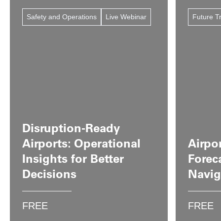
Safety and Operations
Live Webinar
Future T
Disruption-Ready
Airports: Operational
Airpor
Insights for Better
Forec
Decisions
Navig
FREE
FREE