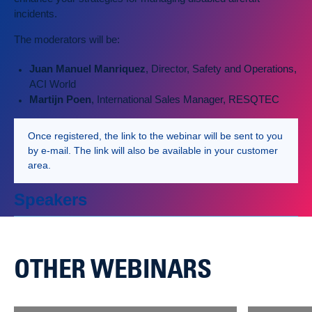
incidents.
The moderators will be:
Juan Manuel Manriquez
, Director, Safety and Operations,
ACI World
Martijn Poen
, International Sales Manager, RESQTEC
Once registered, the link to the webinar will be sent to you
by e-mail. The link will also be available in your customer
area.
Speakers
OTHER WEBINARS