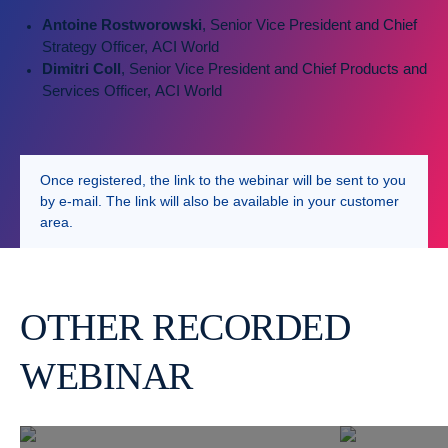
Antoine Rostworowski
, Senior Vice President and Chief
Strategy Officer, ACI World
Dimitri Coll
, Senior Vice President and Chief Products and
Services Officer, ACI World
Once registered, the link to the webinar will be sent to you
by e-mail. The link will also be available in your customer
area.
OTHER RECORDED
WEBINAR