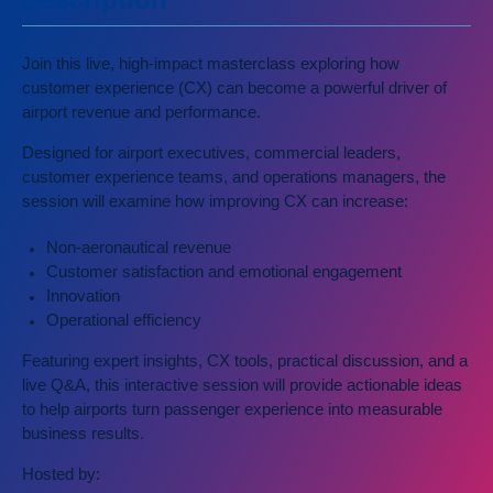
Join this live, high-impact masterclass exploring how
customer experience (CX) can become a powerful driver of
airport revenue and performance.
Designed for airport executives, commercial leaders,
customer experience teams, and operations managers, the
session will examine how improving CX can increase:
Non-aeronautical revenue
Customer satisfaction and emotional engagement
Innovation
Operational efficiency
Featuring expert insights, CX tools, practical discussion, and a
live Q&A, this interactive session will provide actionable ideas
to help airports turn passenger experience into measurable
business results.
Hosted by: