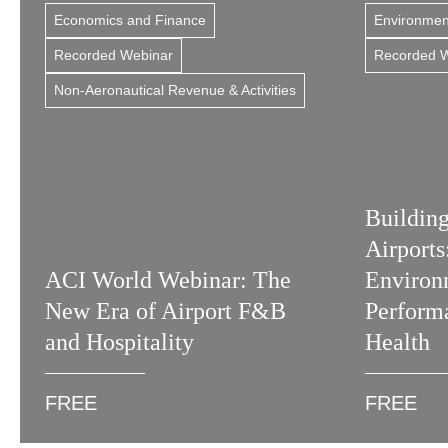
Economics and Finance
Environment
Recorded Webinar
Recorded 
Non-Aeronautical Revenue & Activities
Building
Airport
ACI World Webinar: The
Environ
New Era of Airport F&B
Perform
and Hospitality
Health
FREE
FREE