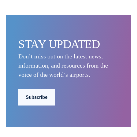
STAY UPDATED
Don’t miss out on the latest news,
information, and resources from the
voice of the world’s airports.
Subscribe