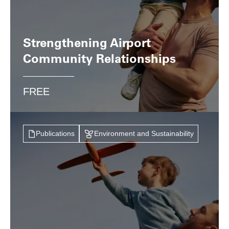
Strengthening Airport
Community Relationships
FREE
Publications
Environment and Sustainability