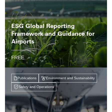
ESG Global Reporting
Framework and Guidance for
Airports
FREE
Publications
Environment and Sustainability
Safety and Operations