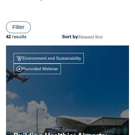
Filter
Newest first
42
results
Sort by:
Environment and Sustainability
Recorded Webinar