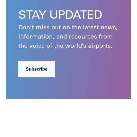
STAY UPDATED
Don’t miss out on the latest news,
information, and resources from
the voice of the world’s airports.
Subscribe