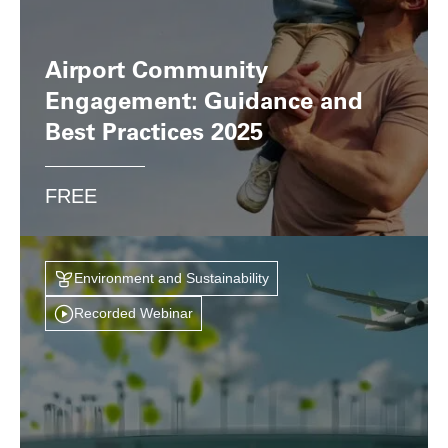
Airport Community
Engagement: Guidance and
Best Practices 2025
FREE
Environment and Sustainability
Recorded Webinar