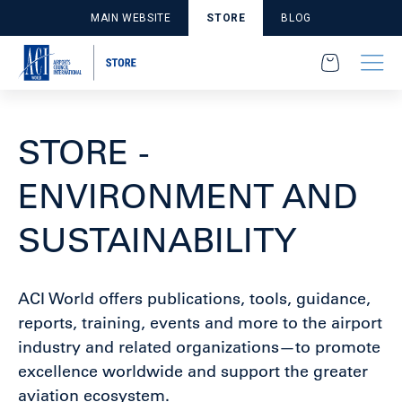
MAIN WEBSITE
STORE
BLOG
STORE -
ENVIRONMENT AND
SUSTAINABILITY
ACI World offers publications, tools, guidance,
reports, training, events and more to the airport
industry and related organizations—to promote
excellence worldwide and support the greater
aviation ecosystem.