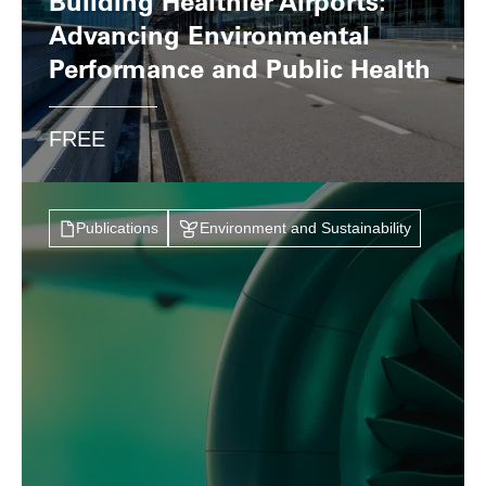
Building Healthier Airports:
Advancing Environmental
Performance and Public Health
FREE
Publications
Environment and Sustainability