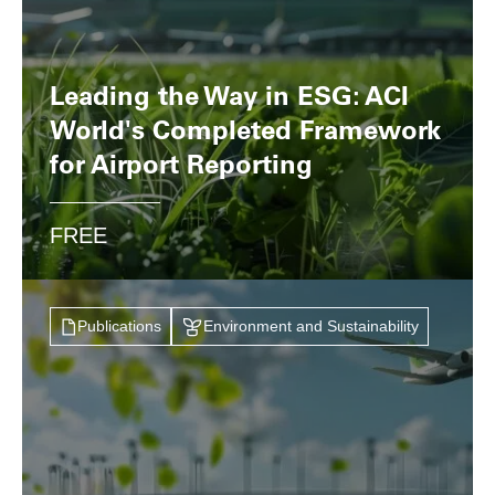
Leading the Way in ESG: ACI
World's Completed Framework
for Airport Reporting
FREE
Publications
Environment and Sustainability