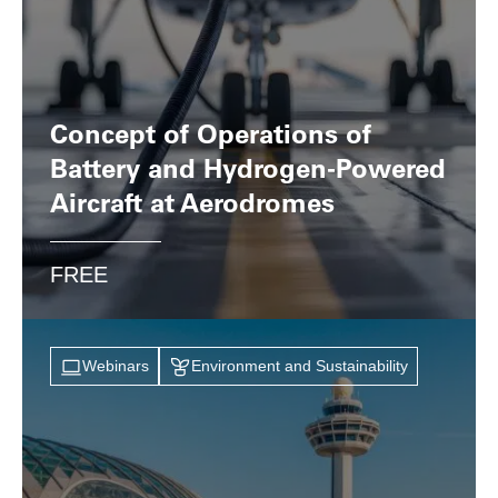
Concept of Operations of
Battery and Hydrogen-Powered
Aircraft at Aerodromes
FREE
Webinars
Environment and Sustainability