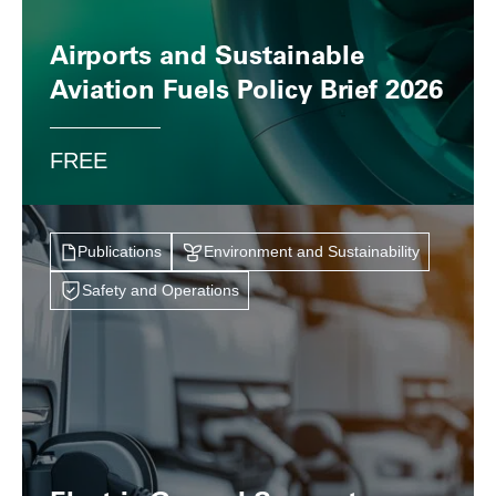
Airports and Sustainable
Aviation Fuels Policy Brief 2026
FREE
Publications
Environment and Sustainability
Safety and Operations