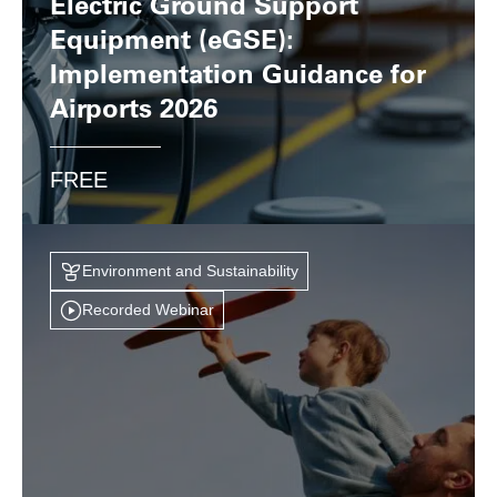
Electric Ground Support
Equipment (eGSE):
Implementation Guidance for
Airports 2026
FREE
Environment and Sustainability
Recorded Webinar