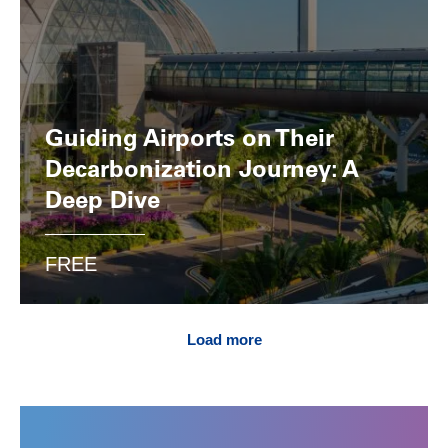
Guiding Airports on Their
Decarbonization Journey: A
Deep Dive
FREE
Load more