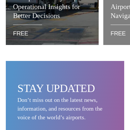
Operational Insights for
Airpor
Better Decisions
Naviga
FREE
FREE
STAY UPDATED
Don’t miss out on the latest news,
information, and resources from the
voice of the world’s airports.