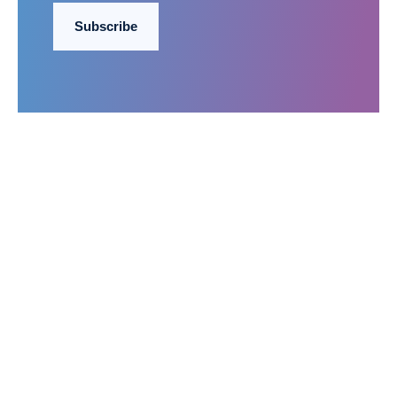
Subscribe