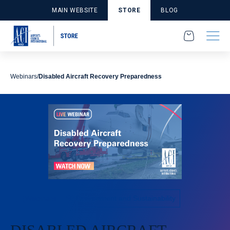
MAIN WEBSITE
STORE
BLOG
Webinars
Disabled Aircraft Recovery Preparedness
Webinars
Environment and Sustainability