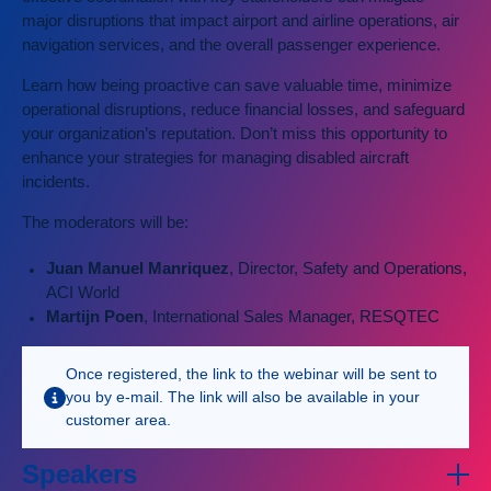
major disruptions that impact airport and airline operations, air
navigation services, and the overall passenger experience.
Learn how being proactive can save valuable time, minimize
operational disruptions, reduce financial losses, and safeguard
your organization’s reputation. Don’t miss this opportunity to
enhance your strategies for managing disabled aircraft
incidents.
The moderators will be:
Juan Manuel Manriquez
, Director, Safety and Operations,
ACI World
Martijn Poen
, International Sales Manager, RESQTEC
Once registered, the link to the webinar will be sent to
you by e-mail. The link will also be available in your
customer area.
Speakers