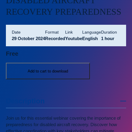
DISABLED AIRCRAFT
RECOVERY PREPAREDNESS
Date
format
link
language
duration
29 October 2024
Recorded
Youtube
English
1 hour
Free
Add to cart to download
Description
Join us for this essential webinar covering the importance of
preparedness for disabled aircraft recovery. Discover how
effective coordination with key stakeholders can mitigate