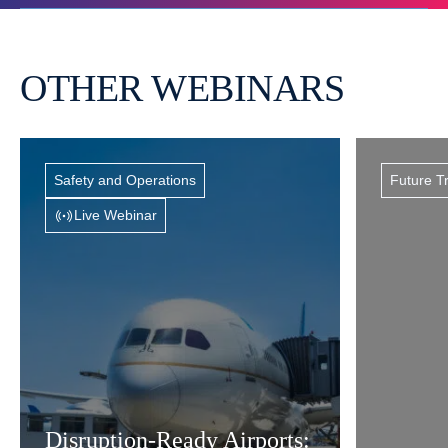
OTHER WEBINARS
Safety and Operations
Future T
Live Webinar
Disruption-Ready Airports: