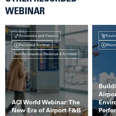
WEBINAR
Economics and Finance
Envir
Recorded Webinar
Recor
Non-Aeronautical Revenue & Activities
Build
Airpo
ACI World Webinar: The
Envir
New Era of Airport F&B
Perfo