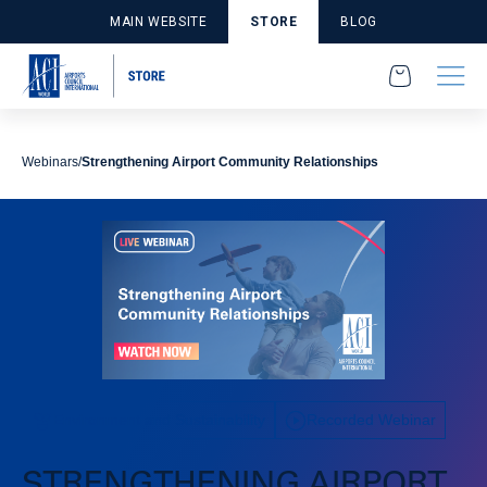
MAIN WEBSITE
STORE
BLOG
Webinars
Strengthening Airport Community Relationships
Environment and Sustainability
Recorded Webinar