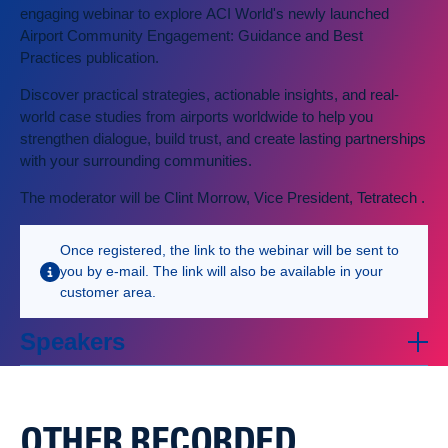
engaging webinar to explore ACI World's newly launched
Airport Community Engagement: Guidance and Best
Practices publication.
Discover practical strategies, actionable insights, and real-
world case studies from airports worldwide to help you
strengthen dialogue, build trust, and create lasting partnerships
with your surrounding communities.
The moderator will be Clint Morrow, Vice President, Tetratech .
Once registered, the link to the webinar will be sent to
you by e-mail. The link will also be available in your
customer area.
Speakers
OTHER RECORDED