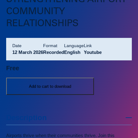
STRENGTHENING AIRPORT
COMMUNITY
RELATIONSHIPS
Date
format
language
link
12 March 2026
Recorded
English
Youtube
Free
Add to cart to download
Description
Airports thrive when their communities thrive. Join this