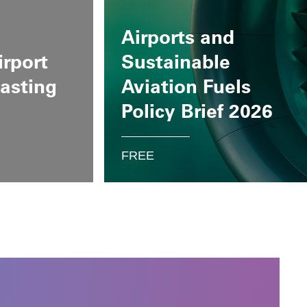
Airports and
irport
Sustainable
casting
Aviation Fuels
Policy Brief 2026
FREE