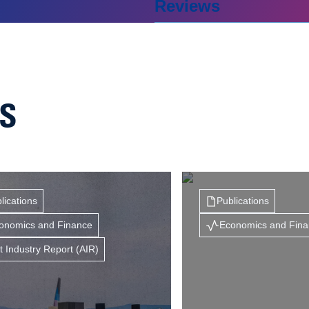
Reviews
NS
lications
Publications
onomics and Finance
Economics and Fin
t Industry Report (AIR)