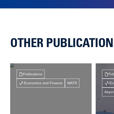
OTHER PUBLICATIO
Publications
Pub
Economics and Finance
WATR
Ec
Airpor