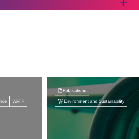
Publications
ance
WATF
Environment and Sustainability