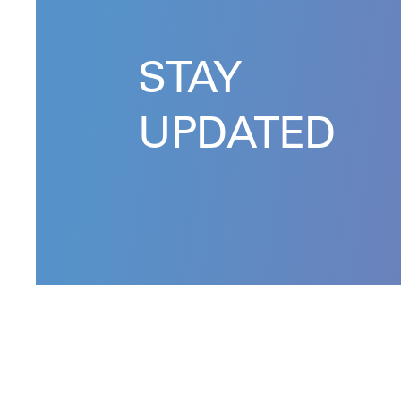
STAY
UPDATED