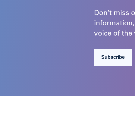
Don’t miss o
information,
voice of the 
Subscribe