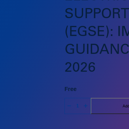
SUPPORT
(EGSE): 
GUIDANC
2026
Free
Add