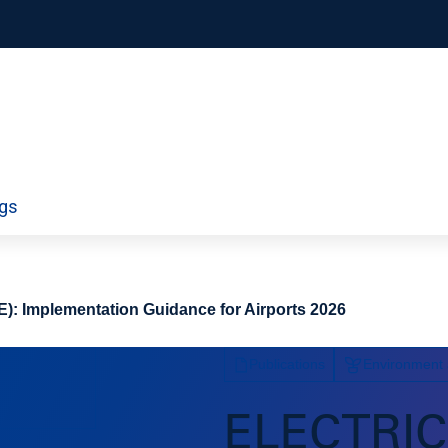
orporate
Airport Information Technology
ngs
ty
Economics and Finance
ds
Policy
Workforce
): Implementation Guidance for Airports 2026
Publications
Environment a
ELECTRI