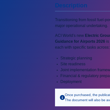
Description
Transitioning from fossil fuel-p
major operational undertaking.
ACI World's new
Electric Gro
Guidance for Airports 2026
is
each with specific tasks across:
Strategic planning
Site readiness
Joint implementation frame
Financial & regulatory prepa
Deployment
Once purchased, the publicatio
The document will also be av