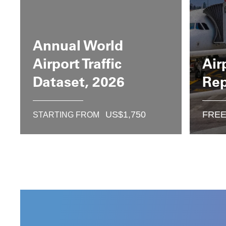
Annual World
Airport Traffic
Air
Dataset, 2026
Rep
US$
1,750
FRE
STARTING FROM