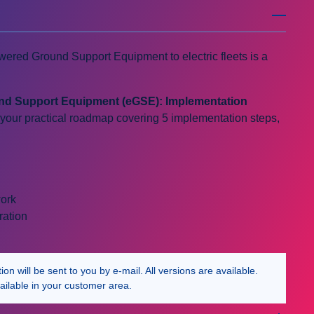
owered Ground Support Equipment to electric fleets is a
und Support Equipment (eGSE): Implementation
 your practical roadmap covering 5 implementation steps,
work
ration
n will be sent to you by e-mail. All versions are available.
ailable in your customer area.