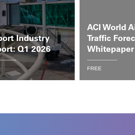
ACI World A
port Industry
Traffic Fore
ort: Q1 2026
Whitepaper
E
FREE