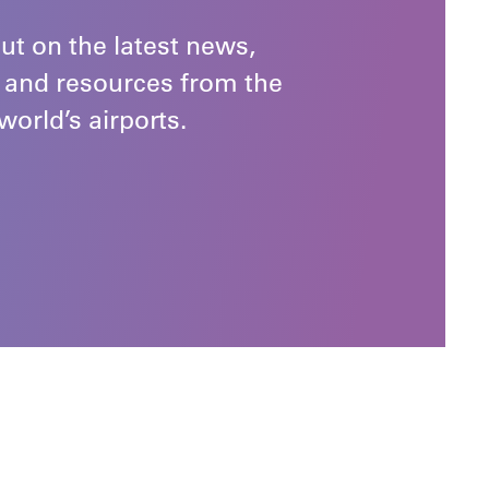
ut on the latest news,
 and resources from the
world’s airports.