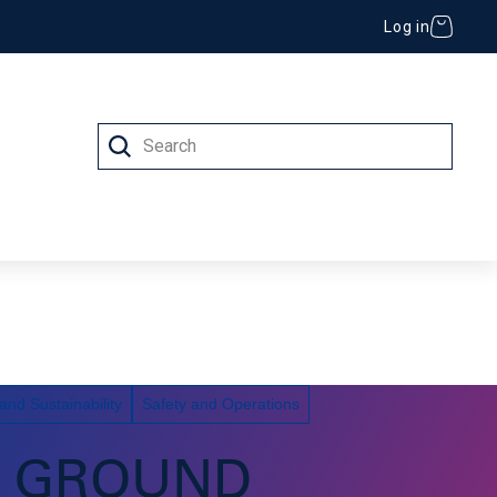
Log in
Search
 (IT)
nd Sustainability
Safety and Operations
C GROUND