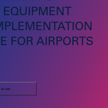
 EQUIPMENT
IMPLEMENTATION
E FOR AIRPORTS
 to cart