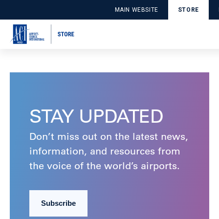
SUB_1PODLRB78VWJQ
MAIN WEBSITE
STORE
Publié le August 15, 2024 par DDPApplicationUser
Lire la suite
STAY UPDATED
Don’t miss out on the latest news,
information, and resources from
the voice of the world’s airports.
Subscribe