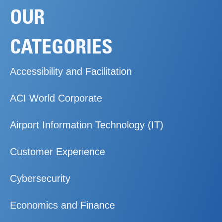
OUR
CATEGORIES
Accessibility and Facilitation
ACI World Corporate
Airport Information Technology (IT)
Customer Experience
Cybersecurity
Economics and Finance