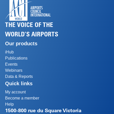
THE VOICE OF THE
WORLD’S AIRPORTS
Our products
iHub
Publications
Events
Webinars
Data & Reports
Quick links
My account
Become a member
Help
1500-800 rue du Square Victoria