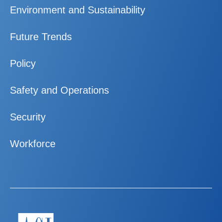
Environment and Sustainability
Future Trends
Policy
Safety and Operations
Security
Workforce