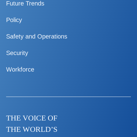
Future Trends
Policy
Safety and Operations
Security
Workforce
THE VOICE OF
THE WORLD’S