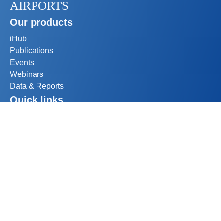
AIRPORTS
Our products
iHub
Publications
Events
Webinars
Data & Reports
Quick links
My account
Become a member
Help
1500-800 rue du Square Victoria
Montréal, Québec H3C 0B4
Canada
+1 514 373 1200