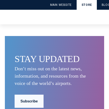
SUB_1RIUNKB78VWJQCS
MAIN WEBSITE
STORE
BLO
Publié le April 28, 2025 par DDPApplicationUser
Lire la suite
STAY UPDATED
Accessibility and
ACI World
Airport Informa
Facilitation
Corporate
Technology (IT
Don’t miss out on the latest news,
information, and resources from the
Customer
Cybersecurity
Economics and
Experience
Finance
voice of the world’s airports.
Environment and
Future Trends
Policy
Sustainability
Subscribe
Safety and
Security
Workforce