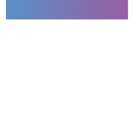
Operations
All publications