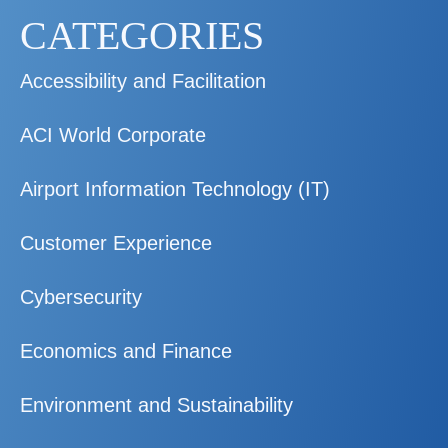
CATEGORIES
Accessibility and Facilitation
ACI World Corporate
Airport Information Technology (IT)
Customer Experience
Cybersecurity
Economics and Finance
Environment and Sustainability