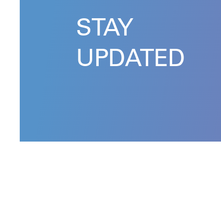
STAY
UPDATED