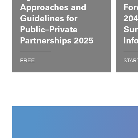
Approaches and
For
Guidelines for
204
Public–Private
Su
Partnerships 2025
Inf
FREE
STAR