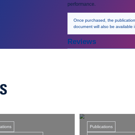
performance.
Once purchased, the publication w
document will also be available 
Reviews
NS
cations
Publications