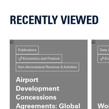
RECENTLY VIEWED
Publications
Data 
Economics and Finance
Ec
Non-Aeronautical Revenue & Activities
Airport
Development
Concessions
Agreements: Global
Wor