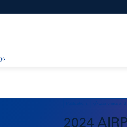
orporate
Airport Information Technology
ngs
ty
Economics and Finance
ds
Policy
Workforce
Publications
Economics and
2024 AIR