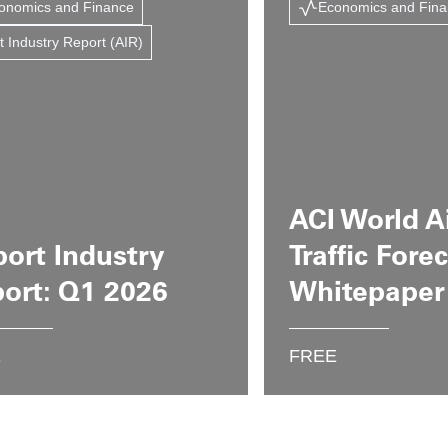
onomics and Finance
Economics and Fin
t Industry Report (AIR)
ACI World A
port Industry
Traffic Fore
ort: Q1 2026
Whitepaper
E
FREE