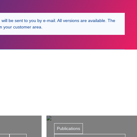
ill be sent to you by e-mail. All versions are available. The
in your customer area.
Publications