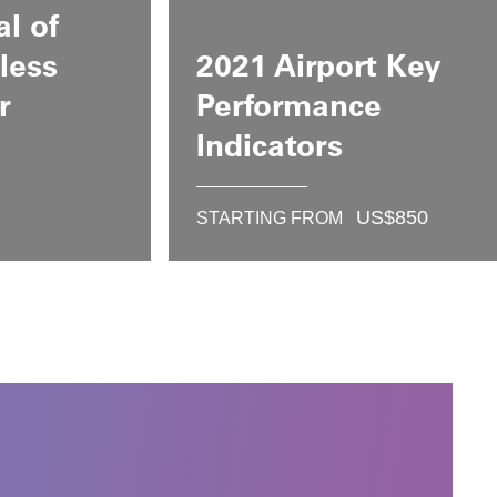
al of
less
2021 Airport Key
r
Performance
Indicators
US$
850
STARTING FROM