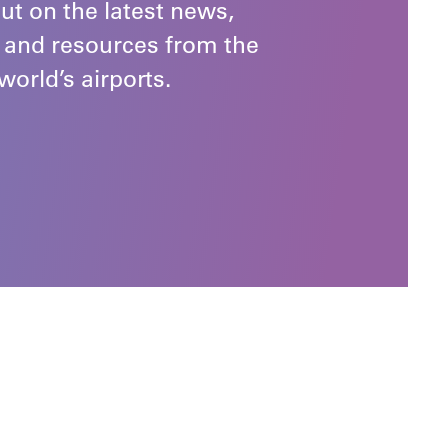
ut on the latest news,
 and resources from the
world’s airports.