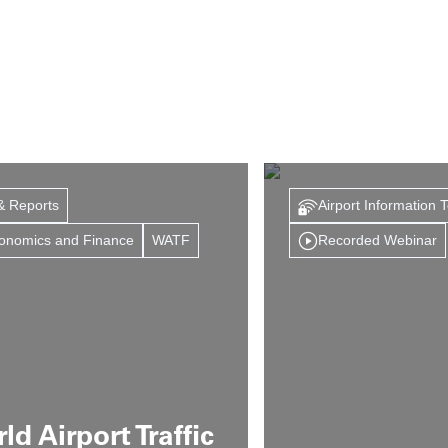
& Reports
Airport Information 
onomics and Finance
WATF
Recorded Webinar
ld Airport Traffic