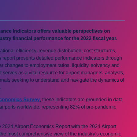
ance Indicators offers valuable perspectives on
ustry financial performance for the 2022 fiscal year.
tional efficiency, revenue distribution, cost structures,
this report presents detailed performance indicators through
r changes to employment ratios, liquidity, solvency and
rt serves as a vital resource for airport managers, analysts,
ionals seeking to understand and navigate the dynamics of
.
Economics Survey
, these indicators are grounded in data
 airports worldwide, representing 82% of pre-pandemic
e 2024 Airport Economics Report with the 2024 Airport
 the most comprehensive view of the industry’s economic