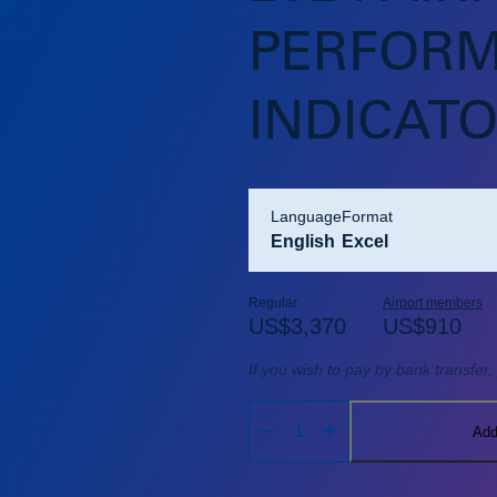
PERFOR
INDICAT
language
format
English
Excel
Regular
Airport members
US$
3,370
US$
910
If you wish to pay by bank transfer
Add