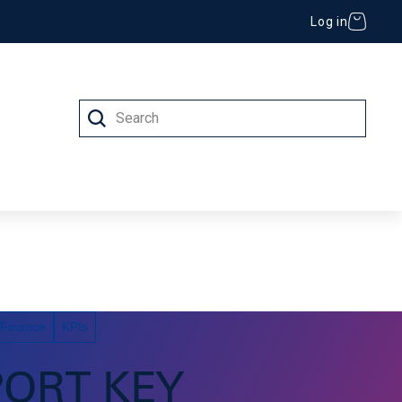
Log in
Search
 (IT)
 Finance
KPIs
PORT KEY