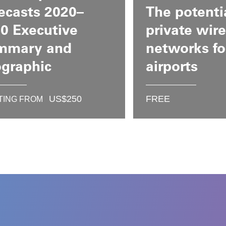
ecasts 2020–
The potenti
0 Executive
private wire
mmary and
networks fo
ographic
airports
US$
250
FREE
TING FROM