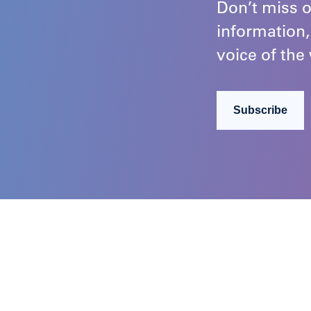
Don’t miss o
information,
voice of the 
Subscribe