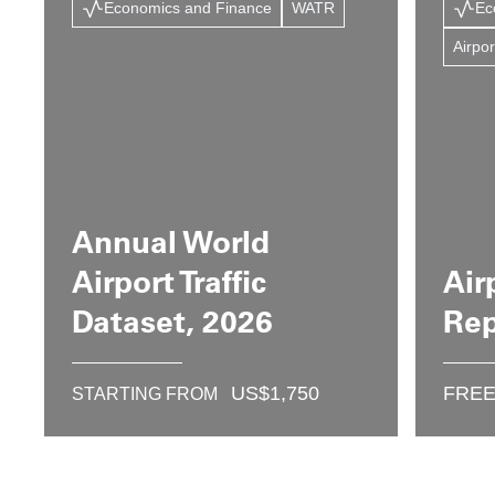
Economics and Finance
WATR
Ec
Airpor
Annual World
Airport Traffic
Air
Dataset, 2026
Rep
US$
1,750
FRE
STARTING FROM