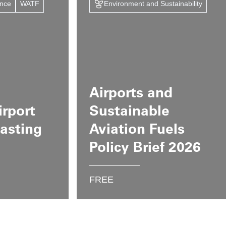
ance
WATF
Environment and Sustainability
Airports and
irport
Sustainable
casting
Aviation Fuels
Policy Brief 2026
FREE