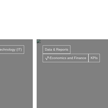
Technology (IT)
Data & Reports
Economics and Finance
KPIs