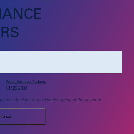
MANCE
ORS
World Business Partners
US$
910
, please checkout and select the option at the payment.
 to cart