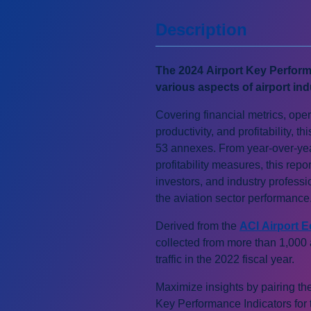
Description
The 2024 Airport Key Perform
various aspects of airport ind
Covering financial metrics, opera
productivity, and profitability, 
53 annexes. From year-over-yea
profitability measures, this repo
investors, and industry profess
the aviation sector performance
Derived from the
ACI Airport 
collected from more than 1,000
traffic in the 2022 fiscal year.
Maximize insights by pairing th
Key Performance Indicators for