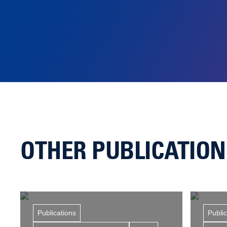
OTHER PUBLICATIO
Publications
Publi