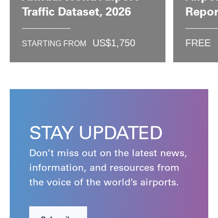
Traffic Dataset, 2026
Repor
US$
1,750
FREE
STARTING FROM
STAY UPDATED
Don’t miss out on the latest news,
information, and resources from
the voice of the world’s airports.