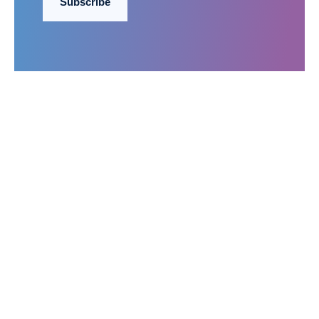
Subscribe