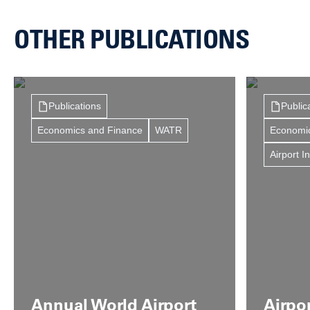
OTHER PUBLICATIONS
Publications
Public
Economics and Finance
WATR
Economi
Airport I
Annual World Airport
Airpo