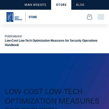
MAIN WEBSITE
STORE
BLOG
Publications
Low-Cost Low-Tech Optimization Measures for Security Operations
Handbook
Publications
Security
LOW-COST LOW-TECH
OPTIMIZATION MEASURES