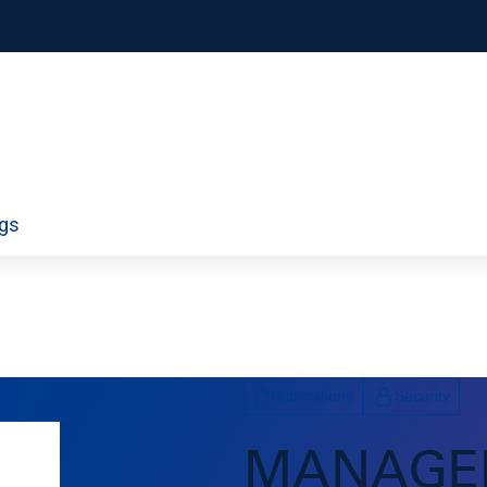
orporate
Airport Information Technology
ngs
ty
Economics and Finance
ds
Policy
Workforce
Publications
Security
MANAGE