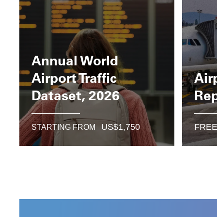
Annual World
Airport Traffic
Air
Dataset, 2026
Rep
US$
1,750
FRE
STARTING FROM