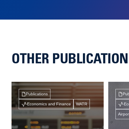
OTHER PUBLICATIO
Publications
Pub
Economics and Finance
WATR
Ec
Airpor