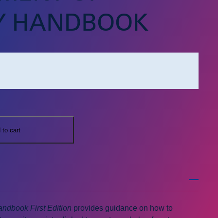
Y HANDBOOK
 to cart
ndbook First Edition
provides guidance on how to