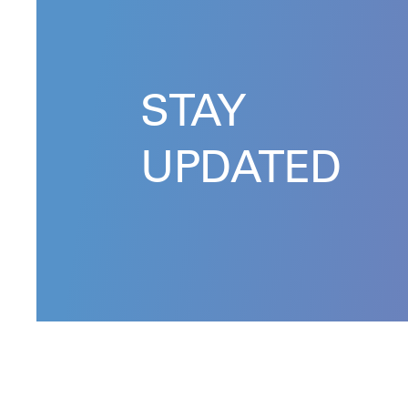
STAY
UPDATED