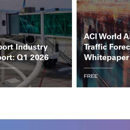
ACI World A
port Industry
Traffic Fore
ort: Q1 2026
Whitepaper
E
FREE