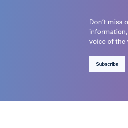
Don’t miss o
information,
voice of the 
Subscribe