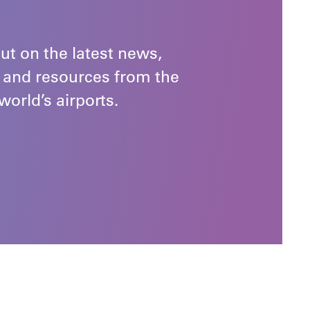
ut on the latest news,
 and resources from the
world’s airports.