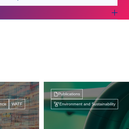
Publications
ance
WATF
Environment and Sustainability