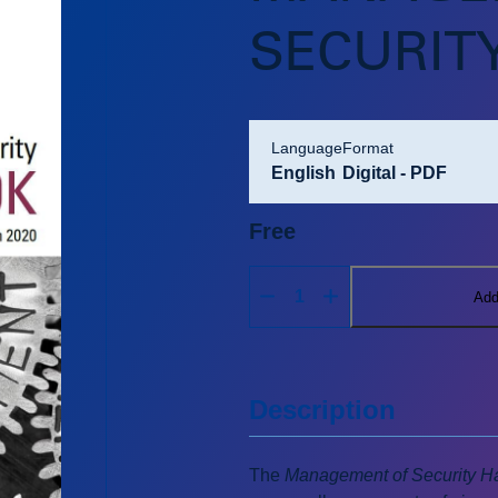
SECURIT
language
format
English
Digital - PDF
Free
Add
Description
The
Management of Security Ha