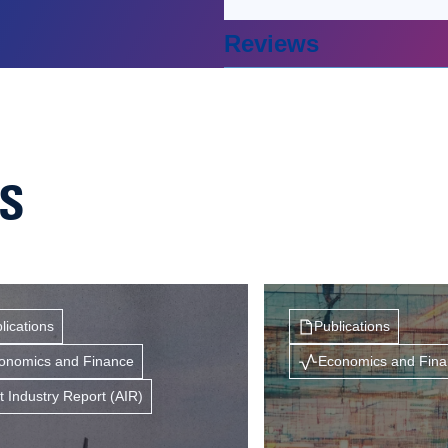
Reviews
NS
lications
Publications
onomics and Finance
Economics and Fin
t Industry Report (AIR)