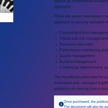
ensure all components of airport
approach.
There are seven interrelated com
approach to security included i
Commitment from managem
Threat and risk managemen
Resource allocation
Performance monitoring an
Quality management
Incident management
Continuous improvement, su
The Handbook advocates for outc
framework and, managed together
guidance on moving from a react
Once purchased, the publicatio
The document will also be av