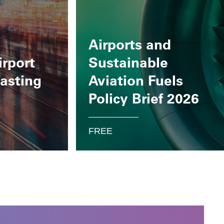
Airports and
irport
Sustainable
casting
Aviation Fuels
Policy Brief 2026
FREE