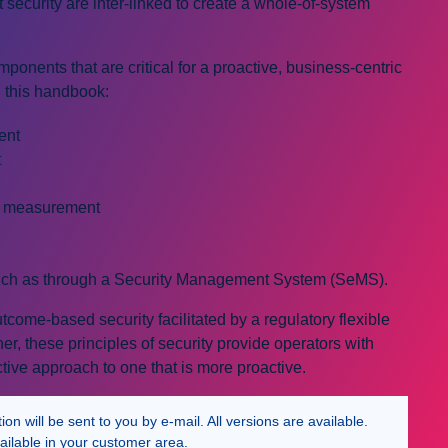
 security are inter-linked to create a whole-of-system
ponents that are critical for a proactive, business-centric
n this handbook:
ent
t
d measurement
ch as through a Security Management System (SeMS).
ome-based security facilitated by a regulatory flexible
, these principles of security provide operators with
ive approach to one that is more proactive.
n will be sent to you by e-mail. All versions are available.
ailable in your customer area.