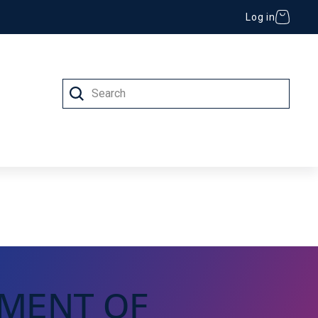
Log in
Search
 (IT)
MENT OF