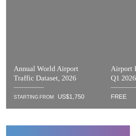
Annual World Airport
Airport 
Traffic Dataset, 2026
Q1 202
US$
1,750
FREE
STARTING FROM