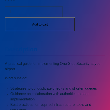
and
Sustainability
Safety and
Security
Workforce
Add to cart
Operations
All
publications
Description
A practical guide for implementing One-Stop Security at your
airport.
What's inside:
Strategies to cut duplicate checks and shorten queues
Guidance on collaboration with authorities to ease
implementation
Best practices for required infrastructure, tools and
templates