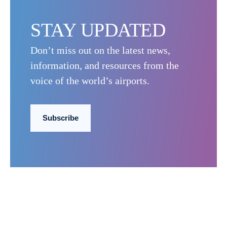
STAY UPDATED
Don’t miss out on the latest news,
information, and resources from the
voice of the world’s airports.
Subscribe