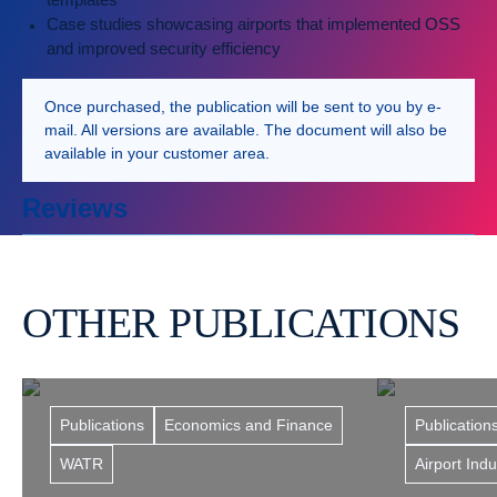
Case studies showcasing airports that implemented OSS
and improved security efficiency
Once purchased, the publication will be sent to you by e-
mail. All versions are available. The document will also be
available in your customer area.
Reviews
OTHER PUBLICATIONS
Publications
Economics and Finance
Publication
WATR
Airport Ind