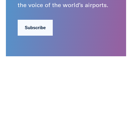
the voice of the world’s airports.
Subscribe