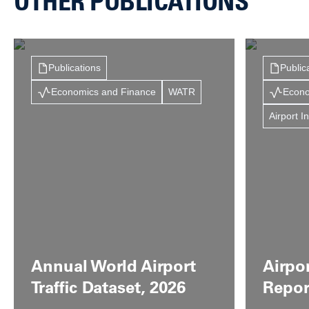
OTHER PUBLICATIONS
Publications
Public
Economics and Finance
WATR
Econo
Airport I
Annual World Airport
Airpo
Traffic Dataset, 2026
Repor