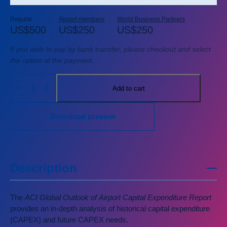
Regular
Airport members
World Business Partners
US$
500
US$
250
US$
250
If you wish to pay by bank transfer, please checkout and select
the option at the payment.
Add to cart
Download preview
Description
The
ACI Global Outlook of Airport Capital Expenditure Report
provides an in-depth analysis of historical capital expenditure
(CAPEX) and future CAPEX needs.