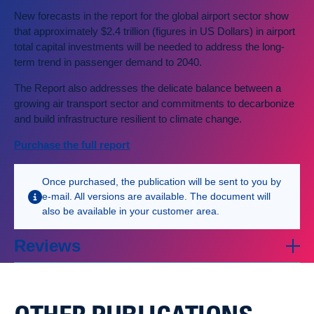
New forecasts in the report for the global airport sector show
that approximately $2.4 trillion (figures in US Dollars) in airport
total capital investments will be needed to address the long-
term trend in passenger demand to 2040.
The Report also addresses the delicate balance between a
growing air transport sector and commitments to decarbonize
and build infrastructure resilient to climate change.
Purchase the full report
Once purchased, the publication will be sent to you by
e-mail. All versions are available. The document will
also be available in your customer area.
Reviews