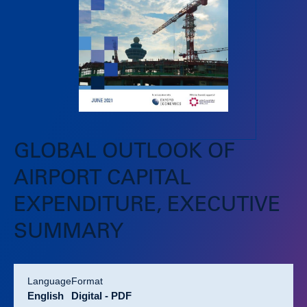
GLOBAL OUTLOOK OF
AIRPORT CAPITAL
EXPENDITURE, EXECUTIVE
SUMMARY
language
format
English
Digital - PDF