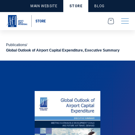
MAIN WEBSITE
STORE
BLOG
Publications
Global Outlook of Airport Capital Expenditure, Executive Summary
Publications
Economics and Finance
Studies