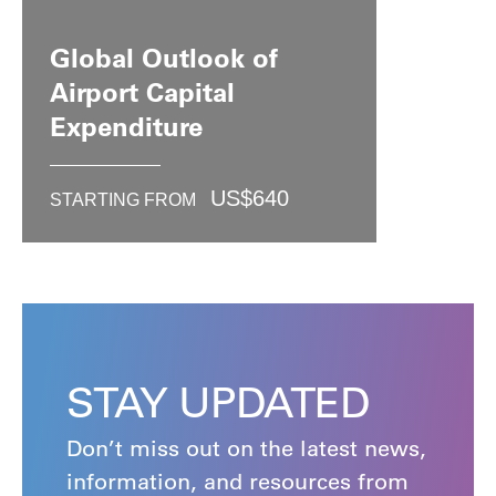
Global Outlook of
Airport Capital
Expenditure
US$
640
STARTING FROM
STAY UPDATED
Don’t miss out on the latest news,
information, and resources from