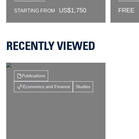
US$
1,750
FREE
STARTING FROM
RECENTLY VIEWED
Publications
Economics and Finance
Studies